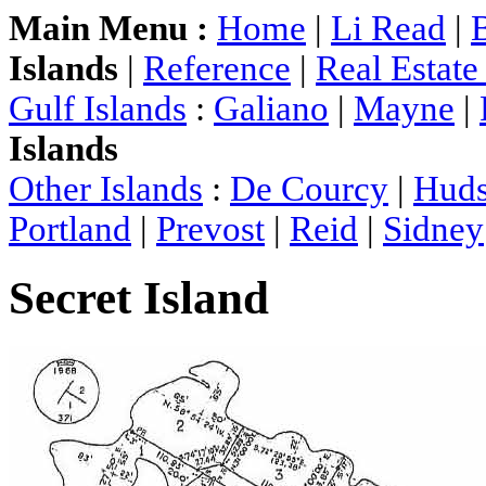
Main Menu :
Home
|
Li Read
|
Islands
|
Reference
|
Real Estat
Gulf Islands
:
Galiano
|
Mayne
|
Islands
Other Islands
:
De Courcy
|
Hud
Portland
|
Prevost
|
Reid
|
Sidney
Secret Island