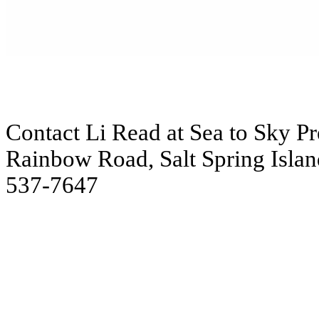
Contact Li Read at Sea to Sky Pre
Rainbow Road, Salt Spring Islan
537-7647