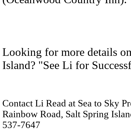
Looking for more details o
Island? "See Li for Success
Contact Li Read at Sea to Sky Pre
Rainbow Road, Salt Spring Islan
537-7647