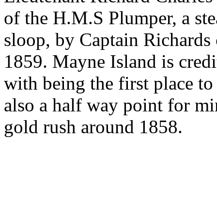
of the H.M.S Plumper, a st
sloop, by Captain Richards 
1859. Mayne Island is credi
with being the first place 
also a half way point for m
gold rush around 1858.