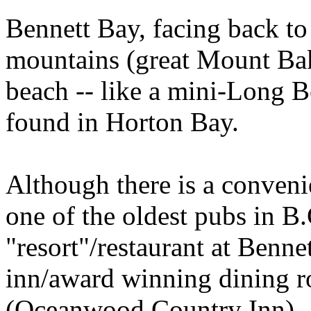
Bennett Bay, facing back to
mountains (great Mount Bake
beach -- like a mini-Long 
found in Horton Bay.
Although there is a conveni
one of the oldest pubs in B.C
"resort"/restaurant at Benne
inn/award winning dining 
(Oceanwood Country Inn).