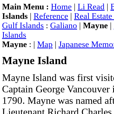
Main Menu :
Home
|
Li Read
|
Islands
|
Reference
|
Real Estat
Gulf Islands
:
Galiano
|
Mayne
|
Islands
Mayne
: |
Map
|
Japanese Memor
Mayne Island
Mayne Island was first visi
Captain George Vancouver 
1790. Mayne was named aft
Lieutenant Richard Charle