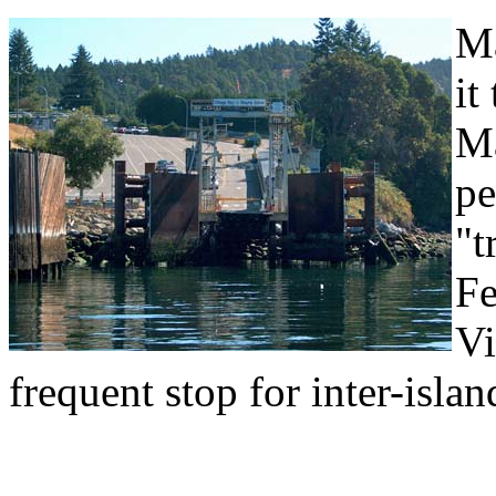
Ma
it
Ma
pe
"t
Fe
Vi
frequent stop for inter-island