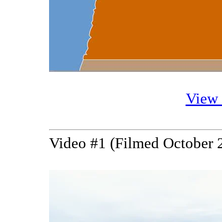
View
Video #1 (Filmed October 