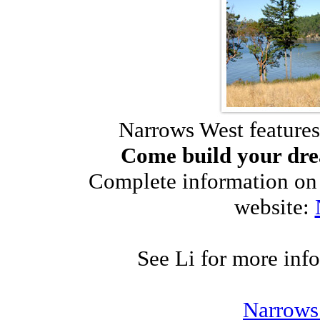
Narrows West features
Come build your dre
Complete information on 
website:
See Li for more inf
Narrows