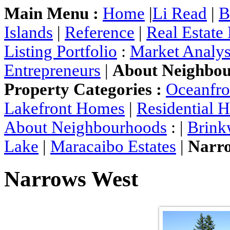
Main Menu :
Home
|
Li Read
|
B
Islands
|
Reference
|
Real Estate
Listing Portfolio
:
Market Analys
Entrepreneurs
|
About Neighbo
Property Categories :
Oceanfr
Lakefront Homes
|
Residential 
About Neighbourhoods
: |
Brink
Lake
|
Maracaibo Estates
|
Narr
Narrows West