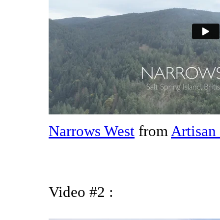
Narrows West
from
Artisan
Video #2 :