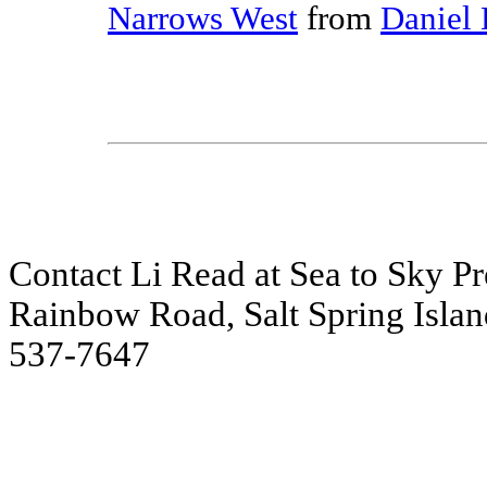
Narrows West
from
Daniel 
Contact Li Read at Sea to Sky Pre
Rainbow Road, Salt Spring Islan
537-7647