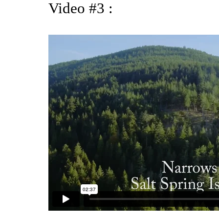
Video #3 :