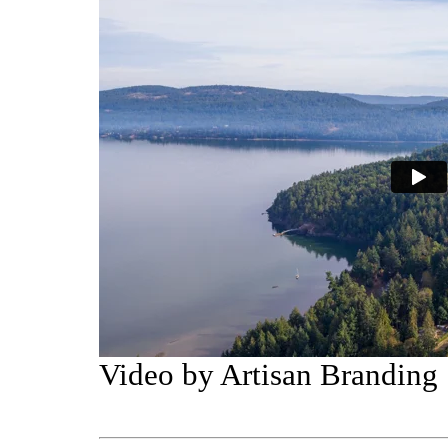
Video by Artisan Branding