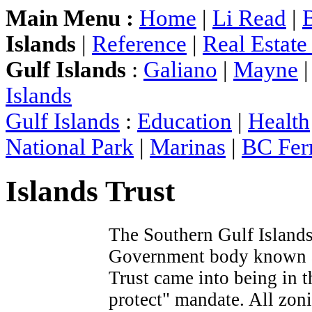
Main Menu :
Home
|
Li Read
|
Islands
|
Reference
|
Real Estat
Gulf Islands
:
Galiano
|
Mayne
Islands
Gulf Islands
:
Education
|
Health
National Park
|
Marinas
|
BC Ferr
Islands Trust
The Southern Gulf Islands
Government body known
Trust came into being in 
protect" mandate. All zoni