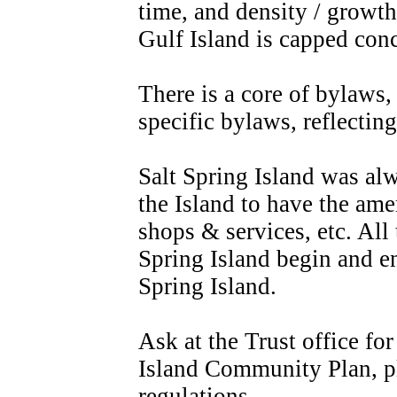
time, and density / growth 
Gulf Island is capped con
There is a core of bylaws,
specific bylaws, reflectin
Salt Spring Island was alw
the Island to have the ame
shops & services, etc. All 
Spring Island begin and en
Spring Island.
Ask at the Trust office fo
Island Community Plan, p
regulations.