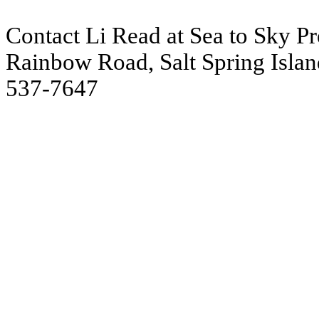
Contact Li Read at Sea to Sky Pre
Rainbow Road, Salt Spring Islan
537-7647