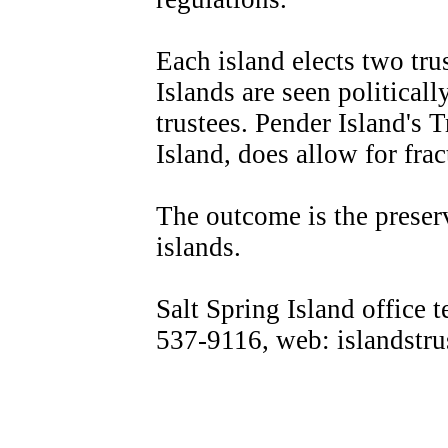
Each island elects two tru
Islands are seen politicall
trustees. Pender Island's T
Island, does allow for fra
The outcome is the preser
islands.
Salt Spring Island office 
537-9116, web: islandstru