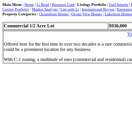
Main Menu :
Home
|
Li Read
|
Business Card
|
Listings Portfolio
|
Gulf Islands
|
Listing Portfolio
:
Market Analysis
|
List with Li
|
International Buyers
|
Entrepre
Property Categories :
Oceanfront Homes
|
Ocean View Homes
|
Lakefront Homes
Commercial 1/2 Acre Lot
$930,000
Vi
Offered here for the first time in over two decades is a rare commercia
could be a prominent location for any business.
With C-1 zoning, a multitude of uses (commercial and residential) can