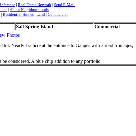
Reference
|
Real Estate Network
|
Send E-Mail
neurs
|
About Neighbourhoods
|
Residential Homes
|
Land
|
Commercial
Salt Spring Island
Commercial
ew Photos
l lot. Nearly 1/2 acre at the entrance to Ganges with 3 road frontages, t
 be considered. A blue chip addition to any portfolio.