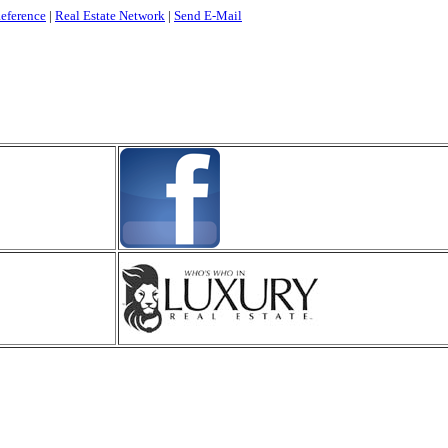
eference
|
Real Estate Network
|
Send E-Mail