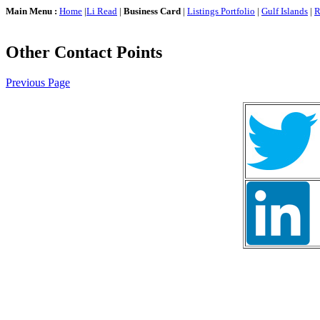
Main Menu :
Home
|
Li Read
|
Business Card
|
Listings Portfolio
|
Gulf Islands
|
R
Other Contact Points
Previous Page